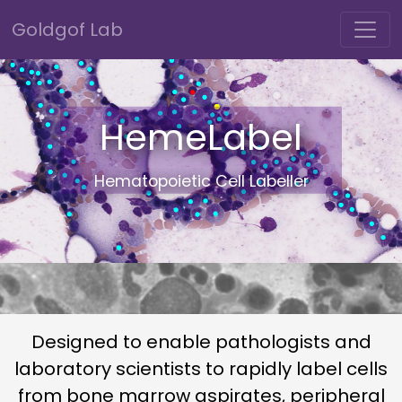
Goldgof Lab
HemeLabel
Hematopoietic Cell Labeller
Designed to enable pathologists and
laboratory scientists to rapidly label cells
from bone marrow aspirates, peripheral