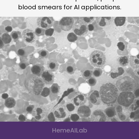
blood smears for AI applications.
HemeAILab